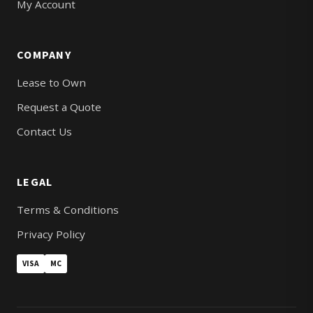
My Account
COMPANY
Lease to Own
Request a Quote
Contact Us
LEGAL
Terms & Conditions
Privacy Policy
VISA
MC