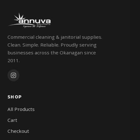
Commercial cleaning & janitorial supplies.
Clean. Simple. Reliable. Proudly serving
businesses across the Okanagan since
2011.
SHOP
All Products
Cart
Checkout