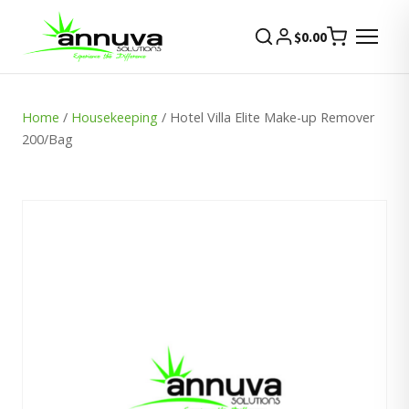
$
0.00
Home
/
Housekeeping
/ Hotel Villa Elite Make-up Remover
200/Bag