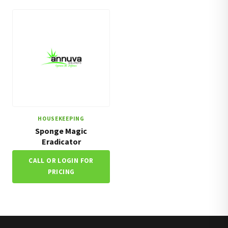
HOUSEKEEPING
Sponge Magic
Eradicator
CALL OR LOGIN FOR
PRICING