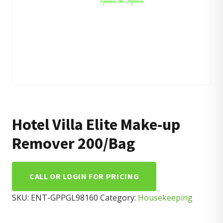
Hotel Villa Elite Make-up
Remover 200/Bag
CALL OR LOGIN FOR PRICING
SKU:
ENT-GPPGL98160
Category:
Housekeeping