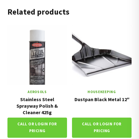
Related products
AEROSOLS
HOUSEKEEPING
Stainless Steel
Dustpan Black Metal 12″
Sprayway Polish &
Cleaner 425g
CALL OR LOGIN FOR
CALL OR LOGIN FOR
PRICING
PRICING